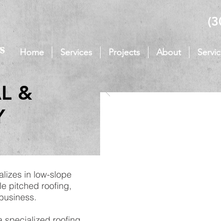
(3
Home
Services
Projects
About
Servi
L &
Y
alizes in low-slope
le pitched roofing,
 business.
 specialized roofing