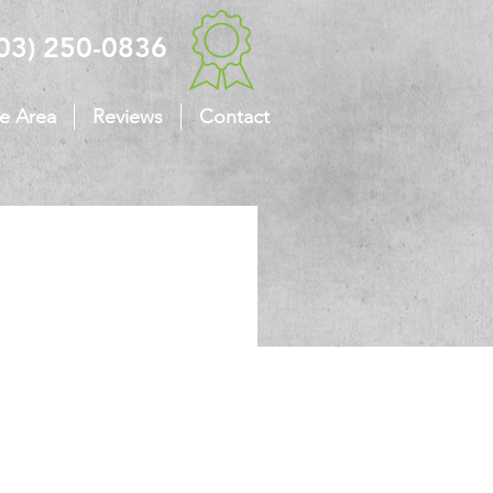
03) 250-0836
ce Area
Reviews
Contact