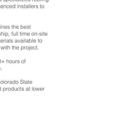
enced installers to
ines the best
ip, full time on-site
ials available to
with the project.
0+ hours of
.
olorado State
t products at lower