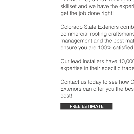
skillset and we have the experi
get the job done right!
Colorado State Exteriors comb
commercial roofing craftsmansh
management and the best mater
ensure you are 100% satisfied 
Our lead installers have 10,00
expertise in their specific trade
Contact us today to see how C
Exteriors can offer you the bes
cost!
FREE ESTIMATE