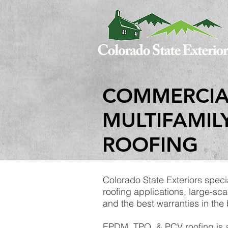
COMMERCIA
MULTIFAMIL
ROOFING
Colorado State Exteriors speci
roofing applications, large-sca
and the best warranties in the
EPDM, TPO, & PCV roofing is a